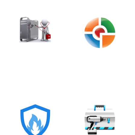
IFS (INFOSPYWARE
HITMANPRO 3.8
FIRST STEPS)
§
§
MALWAREBYTES
MALWAREBYTES
ANTI-ROOTKIT
ANTI-EXPLOIT
(BETA)