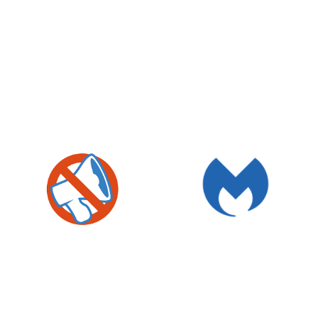
MALWAREBYTES
O&O SHUTUP10
4.6
§
§