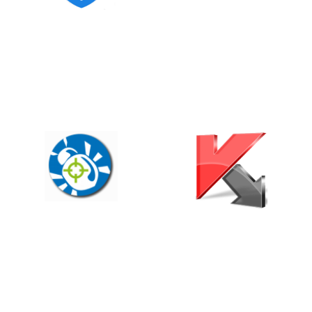
§
§
KASPERSKY
ADWCLEANER 8.4
ANTIVIRUS GRATIS
§
§