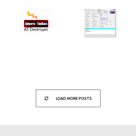
AT-DESTROYER
OTL BY OLDTIMER
2.1 (BY
3.2.69.0
INFOSPYWARE)
§
§
LOAD MORE POSTS